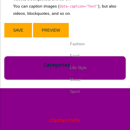
You can caption images (
), but also
data-caption="Text"
videos, blockquotes, and so on.
Fashion
Food
Categories
Life Style
Music
Sport
Contact Info