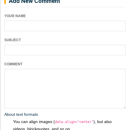
Add New Comment
YOUR NAME
SUBJECT
COMMENT
About text formats
You can align images (
), but also
data-align="center"
videos, blockquotes, and so on.