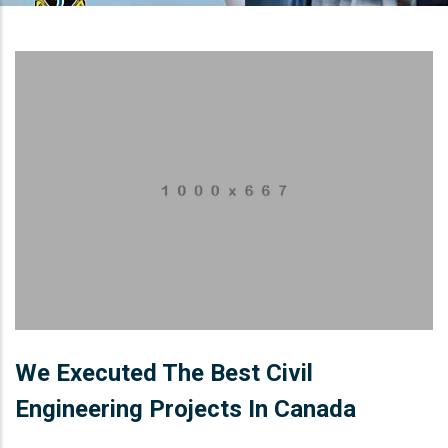
We Executed The Best Civil
Engineering Projects In Canada