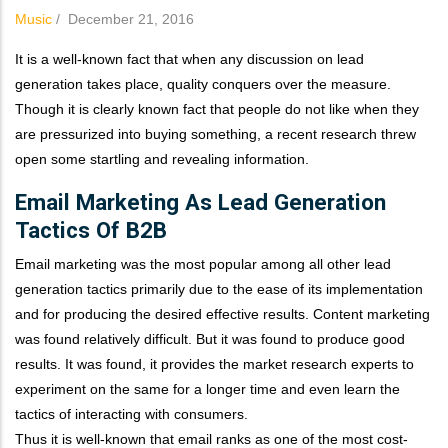
Music
/
December 21, 2016
It is a well-known fact that when any discussion on lead
generation takes place, quality conquers over the measure.
Though it is clearly known fact that people do not like when they
are pressurized into buying something, a recent research threw
open some startling and revealing information.
Email Marketing As Lead Generation
Tactics Of B2B
Email marketing was the most popular among all other lead
generation tactics primarily due to the ease of its implementation
and for producing the desired effective results. Content marketing
was found relatively difficult. But it was found to produce good
results. It was found, it provides the market research experts to
experiment on the same for a longer time and even learn the
tactics of interacting with consumers.
Thus it is well-known that email ranks as one of the most cost-