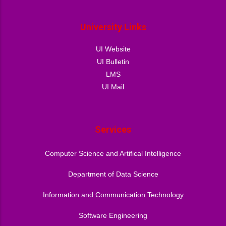
University Links
UI Website
UI Bulletin
LMS
UI Mail
Services
Computer Science and Artifical Intelligence
Department of Data Science
Information and Communication Technology
Software Engineering