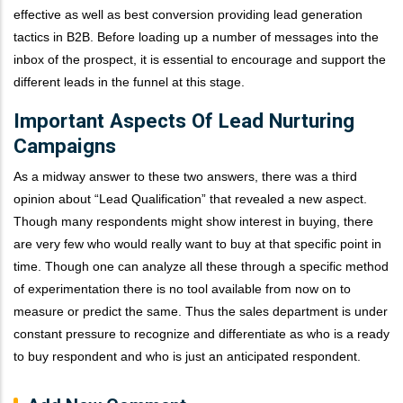
effective as well as best conversion providing lead generation
tactics in B2B. Before loading up a number of messages into the
inbox of the prospect, it is essential to encourage and support the
different leads in the funnel at this stage.
Important Aspects Of Lead Nurturing
Campaigns
As a midway answer to these two answers, there was a third
opinion about “Lead Qualification” that revealed a new aspect.
Though many respondents might show interest in buying, there
are very few who would really want to buy at that specific point in
time. Though one can analyze all these through a specific method
of experimentation there is no tool available from now on to
measure or predict the same. Thus the sales department is under
constant pressure to recognize and differentiate as who is a ready
to buy respondent and who is just an anticipated respondent.