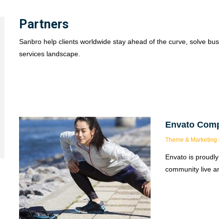
Partners
Sanbro help clients worldwide stay ahead of the curve, solve bus
services landscape.
Envato Com
Theme & Marketing 
Envato is proudly
community live an