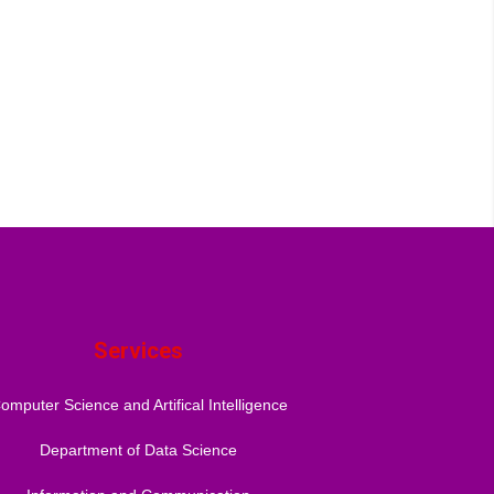
Services
omputer Science and Artifical Intelligence
Department of Data Science