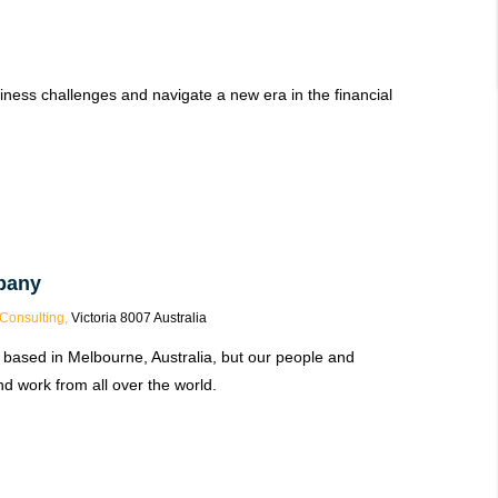
iness challenges and navigate a new era in the financial
pany
Consulting,
Victoria 8007 Australia
 based in Melbourne, Australia, but our people and
d work from all over the world.