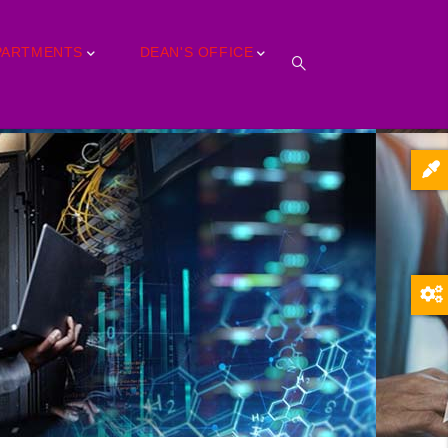
PARTMENTS
DEAN'S OFFICE