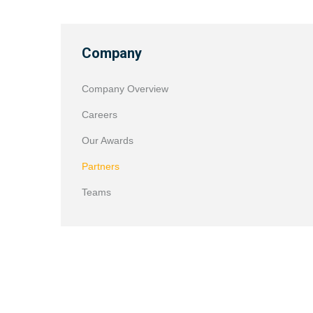
Company
Company Overview
Careers
Our Awards
Partners
Teams