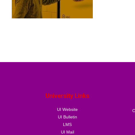
University Links
UI Website
C
UI Bulletin
LMS
UI Mail