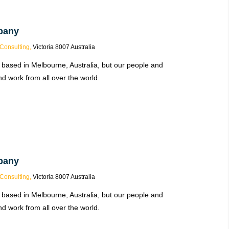
pany
Consulting,
Victoria 8007 Australia
 based in Melbourne, Australia, but our people and
d work from all over the world.
pany
Consulting,
Victoria 8007 Australia
 based in Melbourne, Australia, but our people and
d work from all over the world.