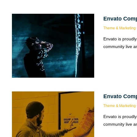
Envato Com
Theme & Marketing 
Envato is proudly
community live an
Envato Com
Theme & Marketing 
Envato is proudly
community live an