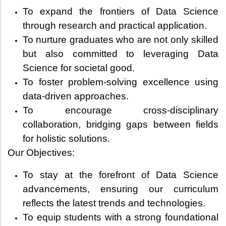
To expand the frontiers of Data Science
through research and practical application.
To nurture graduates who are not only skilled
but also committed to leveraging Data
Science for societal good.
To foster problem-solving excellence using
data-driven approaches.
To encourage cross-disciplinary
collaboration, bridging gaps between fields
for holistic solutions.
Our Objectives:
To stay at the forefront of Data Science
advancements, ensuring our curriculum
reflects the latest trends and technologies.
To equip students with a strong foundational