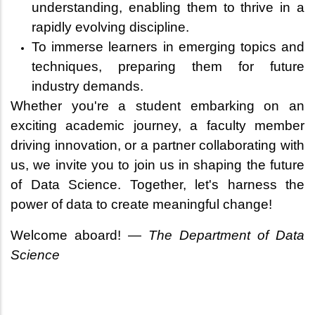
understanding, enabling them to thrive in a
rapidly evolving discipline.
To immerse learners in emerging topics and
techniques, preparing them for future
industry demands.
Whether you're a student embarking on an
exciting academic journey, a faculty member
driving innovation, or a partner collaborating with
us, we invite you to join us in shaping the future
of Data Science. Together, let's harness the
power of data to create meaningful change!
Welcome aboard! —
The Department of Data
Science