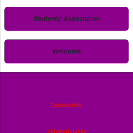
Students' Association
Welcome
Contact Info
University Links