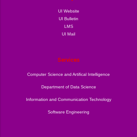
UI Website
UI Bulletin
LMS
UI Mail
Services
Computer Science and Artifical Intelligence
Department of Data Science
Information and Communication Technology
Software Engineering