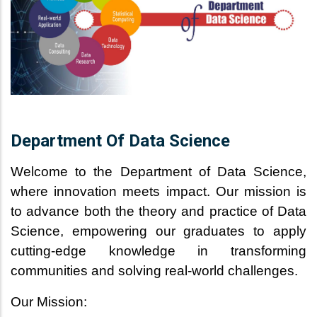
Department Of Data Science
Welcome to the Department of Data Science,
where innovation meets impact. Our mission is
to advance both the theory and practice of Data
Science, empowering our graduates to apply
cutting-edge knowledge in transforming
communities and solving real-world challenges.
Our Mission: