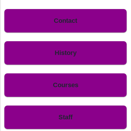
Contact
History
Courses
Staff