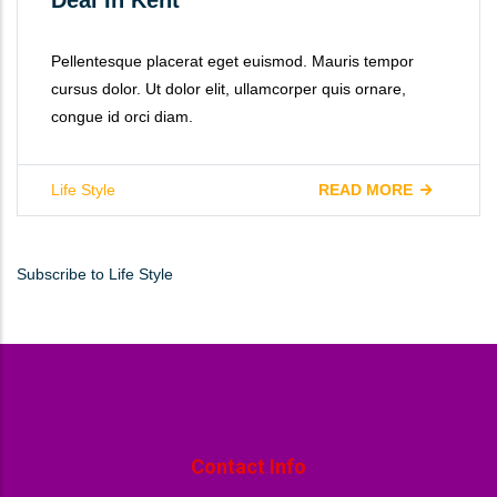
Pellentesque placerat eget euismod. Mauris tempor
cursus dolor. Ut dolor elit, ullamcorper quis ornare,
congue id orci diam.
Life Style
READ MORE
Subscribe to Life Style
Contact Info