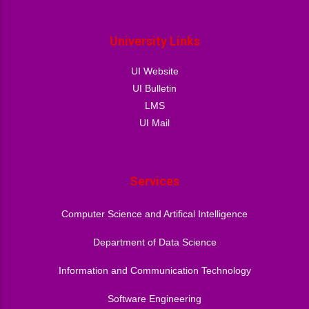
University Links
UI Website
UI Bulletin
LMS
UI Mail
Services
Computer Science and Artifical Intelligence
Department of Data Science
Information and Communication Technology
Software Engineering