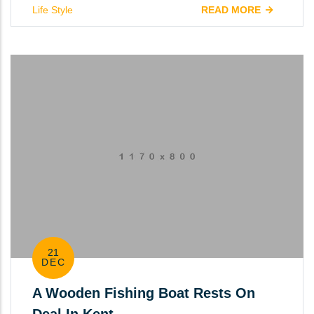
Life Style
READ MORE
21
DEC
A Wooden Fishing Boat Rests On
Deal In Kent