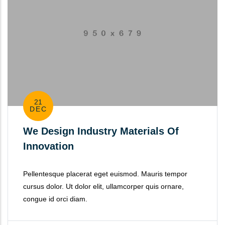
21
DEC
We Design Industry Materials Of
Innovation
Pellentesque placerat eget euismod. Mauris tempor
cursus dolor. Ut dolor elit, ullamcorper quis ornare,
congue id orci diam.